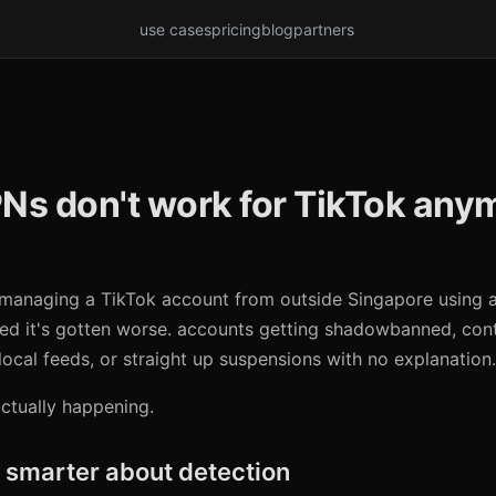
use cases
pricing
blog
partners
Ns don't work for TikTok any
d managing a TikTok account from outside Singapore using 
ed it's gotten worse. accounts getting shadowbanned, con
local feeds, or straight up suspensions with no explanation.
actually happening.
 smarter about detection