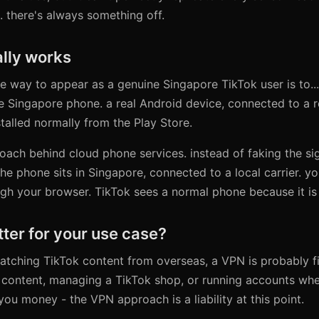
 there's always something off.
lly works
le way to appear as a genuine Singapore TikTok user is to...
e Singapore phone. a real Android device, connected to a re
stalled normally from the Play Store.
roach behind cloud phone services. instead of faking the si
the phone sits in Singapore, connected to a local carrier. yo
gh your browser. TikTok sees a normal phone because it is
tter for your use case?
 watching TikTok content from overseas, a VPN is probably fi
 content, managing a TikTok shop, or running accounts whe
you money - the VPN approach is a liability at this point.