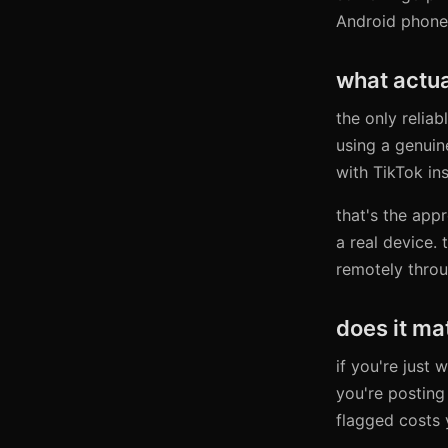
Android phone.
what actua
the only reliab
using a genuin
with TikTok in
that's the app
a real device. 
remotely throu
does it ma
if you're just
you're posting
flagged costs 