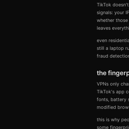
TikTok doesn't
signals: your I
whether those 
leaves everythi
even residentia
still a laptop
fraud detectio
the finger
VPNs only chan
TikTok's app c
fonts, battery 
modified browse
this is why pe
some fingerprin