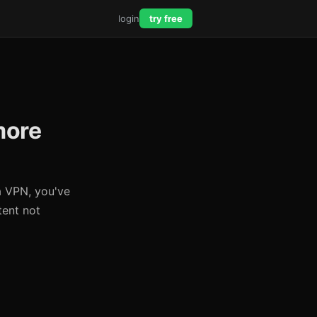
login
try free
more
a VPN, you've
tent not