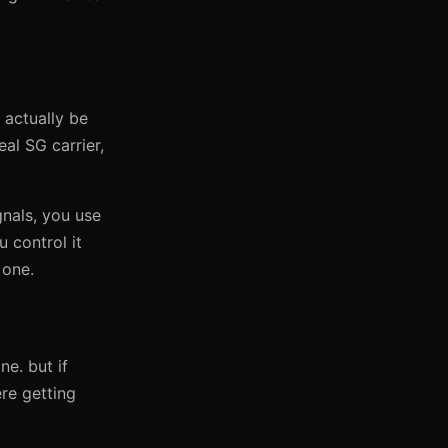
 actually be
al SG carrier,
gnals, you use
u control it
 one.
ne. but if
re getting