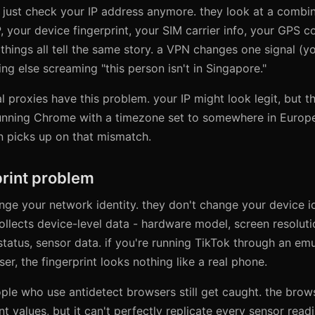
 just check your IP address anymore. they look at a combin
P, your device fingerprint, your SIM carrier info, your GPS 
things all tell the same story. a VPN changes one signal (yo
ng else screaming "this person isn't in Singapore."
l proxies have this problem. your IP might look legit, but t
 running Chrome with a timezone set to somewhere in Europe
n picks up on that mismatch.
print problem
ge your network identity. they don't change your device id
ollects device-level data - hardware model, screen resolutio
status, sensor data. if you're running TikTok through an emu
r, the fingerprint looks nothing like a real phone.
ople who use antidetect browsers still get caught. the bro
t values, but it can't perfectly replicate every sensor read