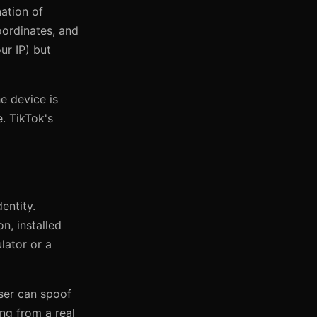
ation of
coordinates, and
ur IP) but
he device is
. TikTok's
entity.
n, installed
lator or a
wser can spoof
ing from a real