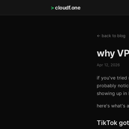
>
cloudf.one
← back to blog
why VP
Apr 12, 2026
if you've trie
probably notic
showing up in 
here's what's 
TikTok got