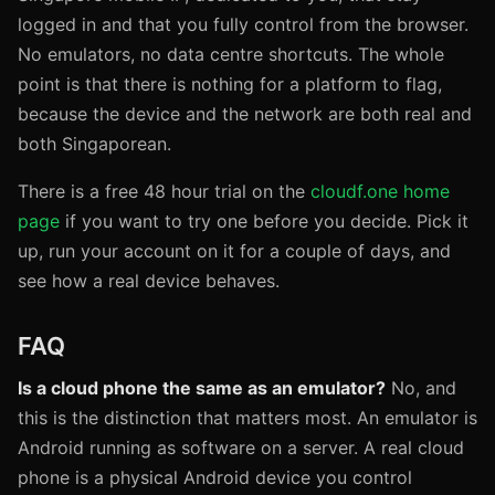
logged in and that you fully control from the browser.
No emulators, no data centre shortcuts. The whole
point is that there is nothing for a platform to flag,
because the device and the network are both real and
both Singaporean.
There is a free 48 hour trial on the
cloudf.one home
page
if you want to try one before you decide. Pick it
up, run your account on it for a couple of days, and
see how a real device behaves.
FAQ
Is a cloud phone the same as an emulator?
No, and
this is the distinction that matters most. An emulator is
Android running as software on a server. A real cloud
phone is a physical Android device you control