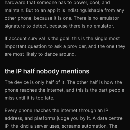
hardware that someone has to power, cool, and
maintain. But to an app it is indistinguishable from any
other phone, because it is one. There is no emulator
signature to detect, because there is no emulator.
If account survival is the goal, this is the single most
important question to ask a provider, and the one they
are most likely to dance around.
the IP half nobody mentions
The device is only half of it. The other half is how the
phone reaches the internet, and this is the part people
miss until it is too late.
Every phone reaches the internet through an IP
address, and platforms judge you by it. A data centre
IP, the kind a server uses, screams automation. The