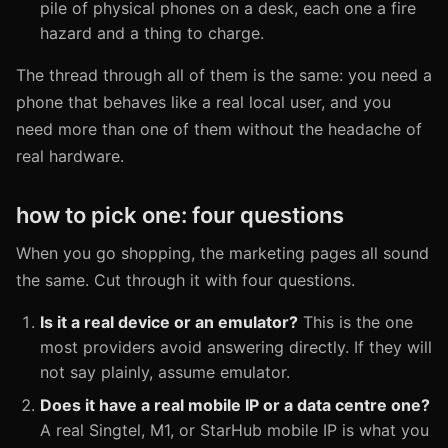
pile of physical phones on a desk, each one a fire
hazard and a thing to charge.
The thread through all of them is the same: you need a
phone that behaves like a real local user, and you
need more than one of them without the headache of
real hardware.
how to pick one: four questions
When you go shopping, the marketing pages all sound
the same. Cut through it with four questions.
Is it a real device or an emulator?
This is the one
most providers avoid answering directly. If they will
not say plainly, assume emulator.
Does it have a real mobile IP or a data centre one?
A real Singtel, M1, or StarHub mobile IP is what you