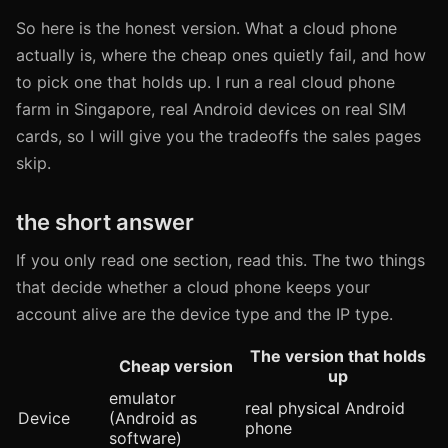
So here is the honest version. What a cloud phone
actually is, where the cheap ones quietly fail, and how
to pick one that holds up. I run a real cloud phone
farm in Singapore, real Android devices on real SIM
cards, so I will give you the tradeoffs the sales pages
skip.
the short answer
If you only read one section, read this. The two things
that decide whether a cloud phone keeps your
account alive are the device type and the IP type.
The version that holds
Cheap version
up
emulator
real physical Android
Device
(Android as
phone
software)