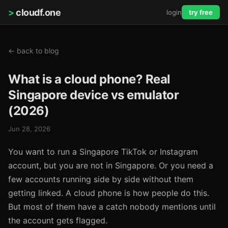
>
cloudf.one
login
try free
← back to blog
What is a cloud phone? Real
Singapore device vs emulator
(2026)
Jun 28, 2026
You want to run a Singapore TikTok or Instagram
account, but you are not in Singapore. Or you need a
few accounts running side by side without them
getting linked. A cloud phone is how people do this.
But most of them have a catch nobody mentions until
the account gets flagged.