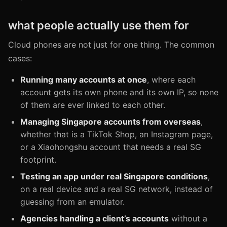
what people actually use them for
Cloud phones are not just for one thing. The common
cases:
Running many accounts at once
, where each
account gets its own phone and its own IP, so none
of them are ever linked to each other.
Managing Singapore accounts from overseas
,
whether that is a TikTok Shop, an Instagram page,
or a Xiaohongshu account that needs a real SG
footprint.
Testing an app under real Singapore conditions
,
on a real device and a real SG network, instead of
guessing from an emulator.
Agencies handling a client’s accounts
without a