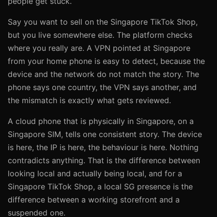
people get stuck.
Say you want to sell on the Singapore TikTok Shop,
but you live somewhere else. The platform checks
where you really are. A VPN pointed at Singapore
from your home phone is easy to detect, because the
device and the network do not match the story. The
phone says one country, the VPN says another, and
the mismatch is exactly what gets reviewed.
A cloud phone that is physically in Singapore, on a
Singapore SIM, tells one consistent story. The device
is here, the IP is here, the behaviour is here. Nothing
contradicts anything. That is the difference between
looking local and actually being local, and for a
Singapore TikTok Shop, a local SG presence is the
difference between a working storefront and a
suspended one.