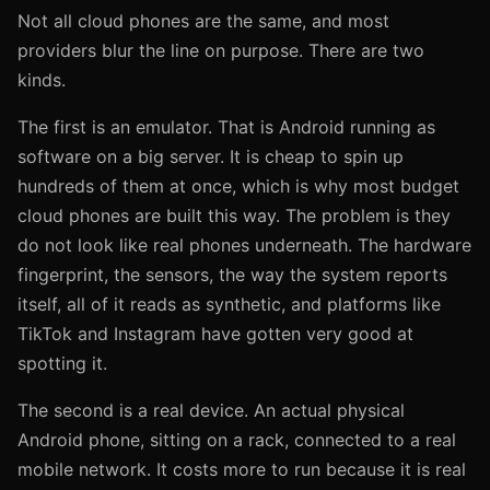
Not all cloud phones are the same, and most
providers blur the line on purpose. There are two
kinds.
The first is an emulator. That is Android running as
software on a big server. It is cheap to spin up
hundreds of them at once, which is why most budget
cloud phones are built this way. The problem is they
do not look like real phones underneath. The hardware
fingerprint, the sensors, the way the system reports
itself, all of it reads as synthetic, and platforms like
TikTok and Instagram have gotten very good at
spotting it.
The second is a real device. An actual physical
Android phone, sitting on a rack, connected to a real
mobile network. It costs more to run because it is real