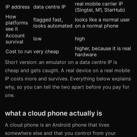
real mobile carrier IP
IP address
data centre IP
(Singtel, M1, StarHub)
How
flagged fast,
looks like a normal user
platforms
looks automated
on a normal phone
see it
Account
low
high
survival
higher, because it is real
Cost to run
very cheap
hardware
Short version: an emulator on a data centre IP is
cheap and gets caught. A real device on a real mobile
IP costs more and survives. Everything below explains
why, so you can tell the two apart before you pay for
one.
what a cloud phone actually is
A cloud phone is an Android phone that lives
somewhere else and that you control from your