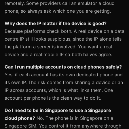
remotely. Some providers call an emulator a cloud
phone, so always ask which one you are getting.
Why does the IP matter if the device is good?
Because platforms check both. A real device on a data
centre IP still looks suspicious, since the IP alone tells
the platform a server is involved. You want a real
device and a real mobile IP so both halves agree.
Can I run multiple accounts on cloud phones safely?
Yes, if each account has its own dedicated phone and
its own IP. The risk comes from sharing a device or an
IP across accounts, which is what links them. One
account per phone is the clean way to do it.
Do I need to be in Singapore to use a Singapore
cloud phone?
No. The phone is in Singapore on a
Singapore SIM. You control it from anywhere through