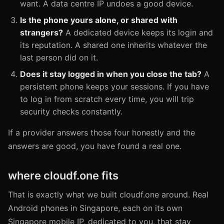
want. A data centre IP undoes a good device.
Is the phone yours alone, or shared with
strangers?
A dedicated device keeps its login and
its reputation. A shared one inherits whatever the
last person did on it.
Does it stay logged in when you close the tab?
A
persistent phone keeps your sessions. If you have
to log in from scratch every time, you will trip
security checks constantly.
If a provider answers those four honestly and the
answers are good, you have found a real one.
where cloudf.one fits
That is exactly what we built cloudf.one around. Real
Android phones in Singapore, each on its own
Singapore mobile IP, dedicated to you, that stay