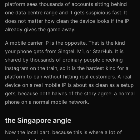
platform sees thousands of accounts sitting behind
one data centre range and it gets suspicious fast. It
does not matter how clean the device looks if the IP
already gives the game away.
A mobile carrier IP is the opposite. That is the kind
your phone gets from Singtel, M1, or StarHub. It is
shared by thousands of ordinary people checking
Instagram on the train, so it is the hardest kind for a
platform to ban without hitting real customers. A real
device on a real mobile IP is about as clean as a setup
gets, because both halves of the story agree: a normal
phone on a normal mobile network.
the Singapore angle
Now the local part, because this is where a lot of