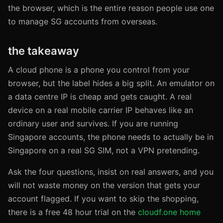
the browser, which is the entire reason people use one
to manage SG accounts from overseas.
the takeaway
A cloud phone is a phone you control from your
browser, but the label hides a big split. An emulator on
a data centre IP is cheap and gets caught. A real
device on a real mobile carrier IP behaves like an
ordinary user and survives. If you are running
Singapore accounts, the phone needs to actually be in
Singapore on a real SG SIM, not a VPN pretending.
Ask the four questions, insist on real answers, and you
will not waste money on the version that gets your
account flagged. If you want to skip the shopping,
there is a free 48 hour trial on the
cloudf.one home