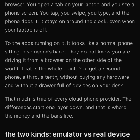
browser. You open a tab on your laptop and you see a
phone screen. You tap, you swipe, you type, and the
phone does it. It stays on around the clock, even when
your laptop is off.
To the apps running on it, it looks like a normal phone
sitting in someone’s hand. They do not know you are
driving it from a browser on the other side of the
world. That is the whole point. You get a second
phone, a third, a tenth, without buying any hardware
and without a drawer full of devices on your desk.
That much is true of every cloud phone provider. The
differences start one layer down, and that is where
the money and the bans live.
the two kinds: emulator vs real device